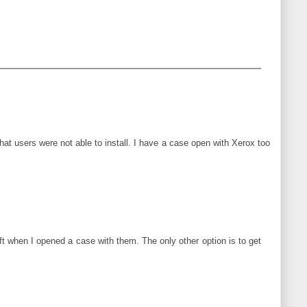
at users were not able to install. I have a case open with Xerox too
 when I opened a case with them. The only other option is to get