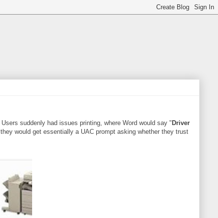
). Users suddenly had issues printing, where Word would say "
Driver
 they would get essentially a UAC prompt asking whether they trust