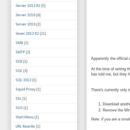
Server 2012 R2
(5)
Server 2016
(6)
Server 2019
(2)
Sever 2012 R2
(21)
SMB
(1)
SMTP
(2)
Apparently the official
SOE
(1)
At the time of writing 
SQL
(3)
has told me, but they h
SQL 2012
(1)
Squid Proxy
(1)
There's currently only 
SSL
(1)
Download another
SSO
(1)
Remove the Wind
Start Menu
(1)
Note: if you are a smal
URL Rewrite
(1)