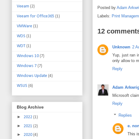
Veeam
(2)
Posted by
Adam Arkwri
Labels:
Print Managem
Veeam for Office365
(1)
VMWare
(1)
12 comments
WDS
(1)
WDT
(1)
Unknown
2 A
Yup, just ran 
Windows 10
(7)
only allow to m
Windows 7
(7)
Reply
Windows Update
(4)
WSUS
(6)
Adam Arkwrig
Microsoft claim
Reply
Blog Archive
Replies
►
2022
(1)
►
e. no
2021
(2)
This i
►
2020
(4)