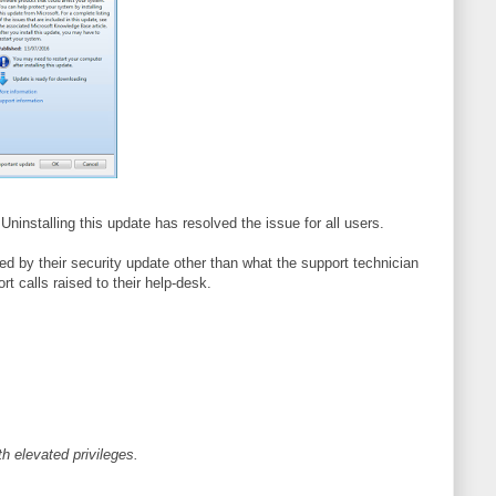
Uninstalling this update has resolved the issue for all users.
sed by their security update other than what the support technician
t calls raised to their help-desk.
h elevated privileges.