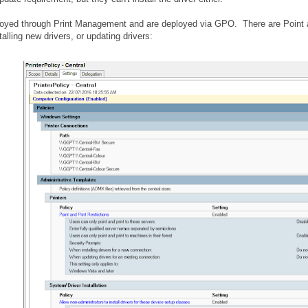
loyed through Print Management and are deployed via GPO. There are Point and
alling new drivers, or updating drivers: