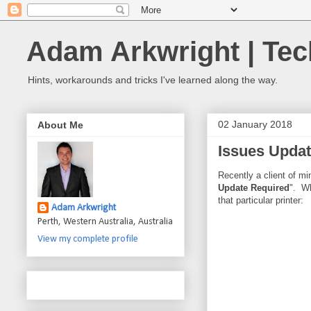
Adam Arkwright | Tec
Hints, workarounds and tricks I've learned along the way.
02 January 2018
About Me
Issues Updat
Recently a client of m
Update Required
". Wh
that particular printer:
Adam Arkwright
Perth, Western Australia, Australia
View my complete profile