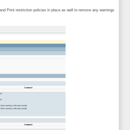
 Print restriction policies in place as well to remove any warnings