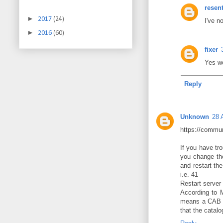
resen
►
2017
(24)
I've n
►
2016
(60)
fixer
Yes we
Reply
Unknown
28 
https://commun
If you have tro
you change the
and restart th
i.e. 41
Restart server 
According to 
means a CAB pa
that the catalo