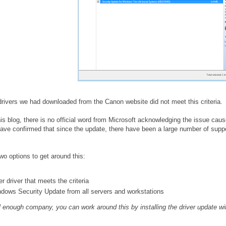
 drivers we had downloaded from the Canon website did not meet this criteria. 
this blog, there is no official word from Microsoft acknowledging the issue cau
ave confirmed that since the update, there have been a large number of suppor
two options to get around this:
 driver that meets the criteria
ows Security Update from all servers and workstations
l enough company, you can work around this by installing the driver update wit