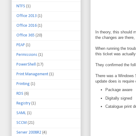
NTFS
(1)
Office 2013
(1)
Office 2016
(1)
In theory, this should 
Office 365
(20)
the changes are there, 
PEAP
(1)
When running the troubl
this ticket was actuall
Permissions
(1)
PowerShell
(17)
They confirmed the fol
Print Management
(1)
There was a Windows Se
update does is require 
Printing
(1)
Package aware
RDS
(6)
Digitally signed
Registry
(1)
Catalogue print d
SAML
(1)
SCCM
(21)
Server 2008R2
(4)