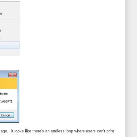
ssage. It looks like there's an endless loop where users can't print