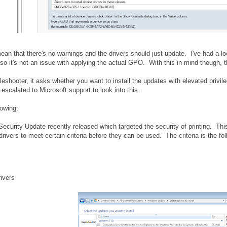
mean that there's no warnings and the drivers should just update. I've had a lo
so it's not an issue with applying the actual GPO. With this in mind though, t
eshooter, it asks whether you want to install the updates with elevated privile
y escalated to Microsoft support to look into this.
lowing:
curity Update recently released which targeted the security of printing. Th
drivers to meet certain criteria before they can be used. The criteria is the fol
rivers