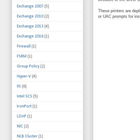
Exchange 2007
(5)
These printers are dep
Exchange 2010
(2)
or UAC prompts for inst
Exchange 2013
(4)
Exchange 2016
(1)
Firewall
(1)
FSRM
(1)
Group Policy
(2)
Hyper-V
(4)
IIS
(6)
Intel SCS
(5)
IronPort
(1)
LDAP
(1)
NIC
(2)
NLB Cluster
(1)