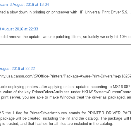
team
3 August 2016 at 18:04
oted a slow down in printing on printserver with HP Universal Print Driver 5.9...
3 August 2016 at 22:33
 did remove the update, we use patching filters, so luckily we only hit 10% of
August 2016 at 22:22
ity.usa.canon.com/t5/Office-Printers/Package-Aware-Print-Drivers/m-p/1825
uble deploying printers after applying critical updates according to MS16-087 
 value of the key PrinterDriverAttributes under HKLM\System\CurrentControl
e print server, you are able to make Windows treat the driver as packaged, an
.
MS the 1 flag for PrinterDriverAttributes stands for PRINTER_DRIVER_PAC
ckage will be created, including the inf and the catalog. The package will be 
g is trusted, and that hashes for all files are included in the catalog.