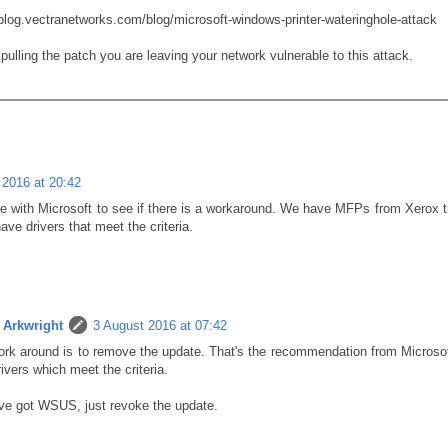
/blog.vectranetworks.com/blog/microsoft-windows-printer-wateringhole-attack
pulling the patch you are leaving your network vulnerable to this attack.
 2016 at 20:42
e with Microsoft to see if there is a workaround. We have MFPs from Xerox th
have drivers that meet the criteria.
Arkwright
3 August 2016 at 07:42
rk around is to remove the update. That's the recommendation from Microsoft
ivers which meet the criteria.
've got WSUS, just revoke the update.