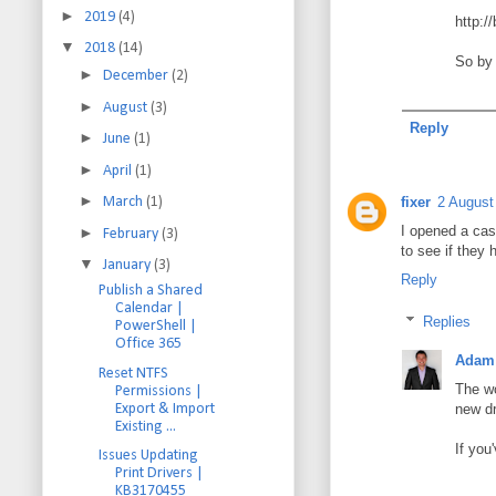
►
2019
(4)
http:/
▼
2018
(14)
So by 
►
December
(2)
►
August
(3)
Reply
►
June
(1)
►
April
(1)
►
fixer
2 August
March
(1)
I opened a cas
►
February
(3)
to see if they 
▼
January
(3)
Reply
Publish a Shared
Calendar |
Replies
PowerShell |
Office 365
Adam 
Reset NTFS
The wo
Permissions |
Export & Import
new dr
Existing ...
If you
Issues Updating
Print Drivers |
KB3170455