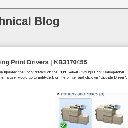
hnical Blog
ing Print Drivers | KB3170455
ine updated their print drivers on the Print Server (through Print Managemnet
en a user would go to right-click on the printer and click on "
Update Driver
",