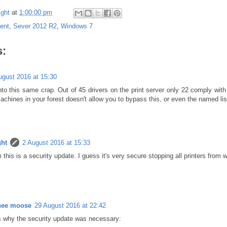
ght
at
1:00:00 pm
ent
,
Sever 2012 R2
,
Windows 7
:
ugust 2016 at 15:30
into this same crap. Out of 45 drivers on the print server only 22 comply with
achines in your forest doesn't allow you to bypass this, or even the named list 
ht
2 August 2016 at 15:33
 this is a security update. I guess it's very secure stopping all printers from w
nee moose
29 August 2016 at 22:42
s why the security update was necessary: