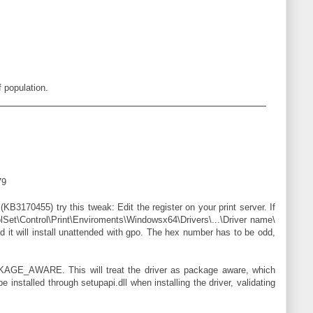
 population.
79
(KB3170455) try this tweak: Edit the register on your print server. If
Set\Control\Print\Enviroments\Windowsx64\Drivers\...\Driver name\
d it will install unattended with gpo. The hex number has to be odd,
KAGE_AWARE. This will treat the driver as package aware, which
installed through setupapi.dll when installing the driver, validating