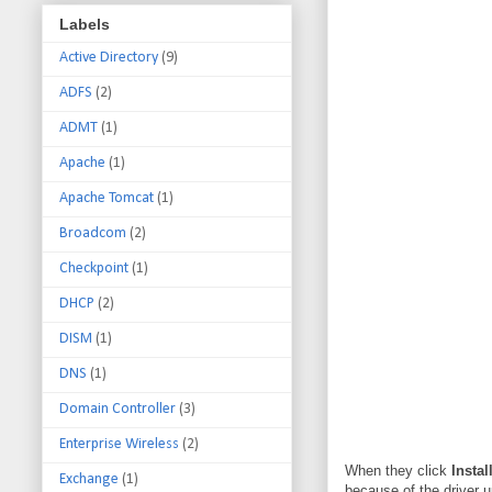
Labels
Active Directory
(9)
ADFS
(2)
ADMT
(1)
Apache
(1)
Apache Tomcat
(1)
Broadcom
(2)
Checkpoint
(1)
DHCP
(2)
DISM
(1)
DNS
(1)
Domain Controller
(3)
Enterprise Wireless
(2)
When they click
Instal
Exchange
(1)
because of the driver up