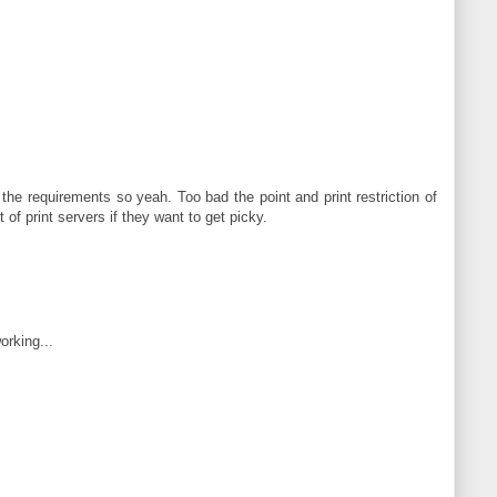
 the requirements so yeah. Too bad the point and print restriction of
of print servers if they want to get picky.
orking...