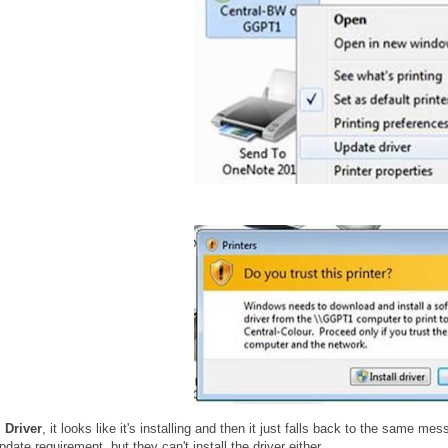
l Driver
, it looks like it's installing and then it just falls back to the same me
date requirement, but they can't install the driver either.