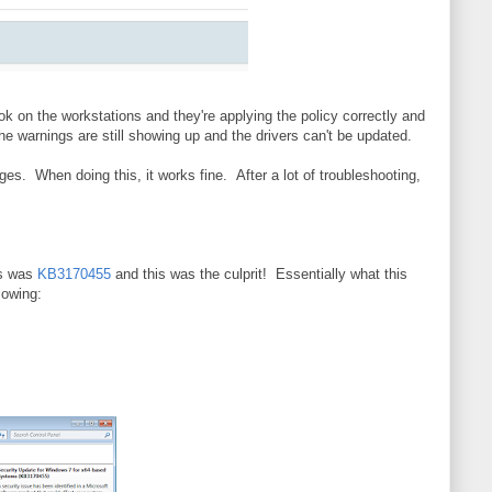
ok on the workstations and they're applying the policy correctly and
he warnings are still showing up and the drivers can't be updated.
ges. When doing this, it works fine. After a lot of troubleshooting,
is was
KB3170455
and this was the culprit! Essentially what this
lowing: