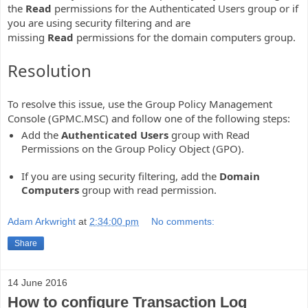
the
Read
permissions for the Authenticated Users group or if
you are using security filtering and are
missing
Read
permissions for the domain computers group.
Resolution
To resolve this issue, use the Group Policy Management
Console (GPMC.MSC) and follow one of the following steps:
Add the
Authenticated Users
group with Read
Permissions on the Group Policy Object (GPO).
If you are using security filtering, add the
Domain
Computers
group with read permission.
Adam Arkwright
at
2:34:00 pm
No comments:
Share
14 June 2016
How to configure Transaction Log