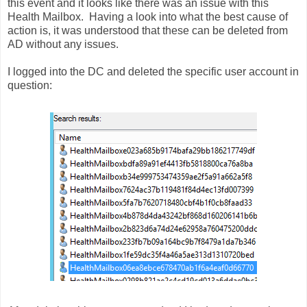
this event and it looks like there was an issue with this
Health Mailbox. Having a look into what the best cause of
action is, it was understood that these can be deleted from
AD without any issues.
I logged into the DC and deleted the specific user account in
question: