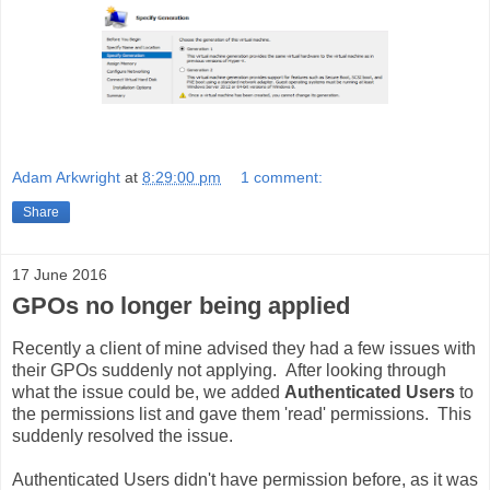
Adam Arkwright
at
8:29:00 pm
1 comment:
Share
17 June 2016
GPOs no longer being applied
Recently a client of mine advised they had a few issues with
their GPOs suddenly not applying. After looking through
what the issue could be, we added
Authenticated Users
to
the permissions list and gave them 'read' permissions. This
suddenly resolved the issue.
Authenticated Users didn't have permission before, as it was