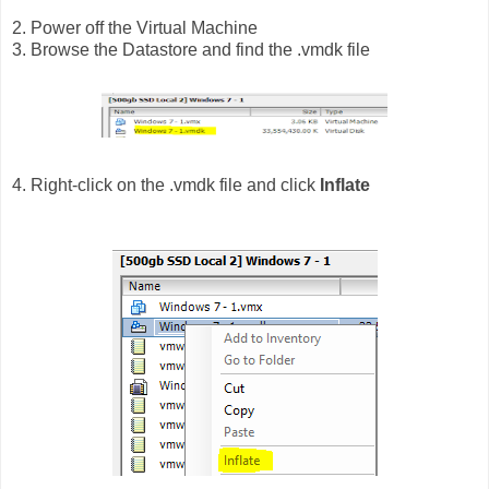
2. Power off the Virtual Machine
3. Browse the Datastore and find the .vmdk file
4. Right-click on the .vmdk file and click
Inflate