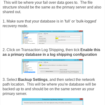
This will be where your fail over data goes to. The file
structure should be the same as the primary server and also
shared out.
1. Make sure that your database is in 'full' or 'bulk-logged'
recovery mode.
2. Click on Transaction Log Shipping, then tick
Enable this
as a primary database in a log shipping configuration
3. Select
Backup Settings
, and then select the network
path location. This will be where you're database will be
backed up to and should be on the same server as your
primary server.