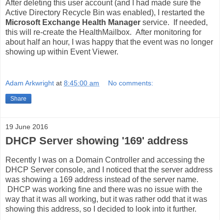
After deleting this user account (and I had made sure the
Active Directory Recycle Bin was enabled), I restarted the
Microsoft Exchange Health Manager
service. If needed,
this will re-create the HealthMailbox. After monitoring for
about half an hour, I was happy that the event was no longer
showing up within Event Viewer.
Adam Arkwright
at
8:45:00 am
No comments:
Share
19 June 2016
DHCP Server showing '169' address
Recently I was on a Domain Controller and accessing the
DHCP Server console, and I noticed that the server address
was showing a 169 address instead of the server name.
DHCP was working fine and there was no issue with the
way that it was all working, but it was rather odd that it was
showing this address, so I decided to look into it further.