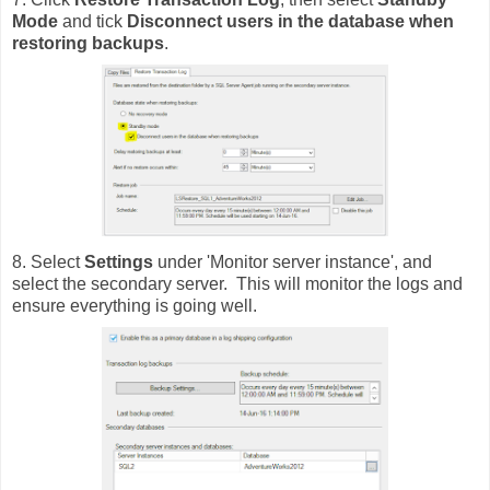
Mode
and tick
Disconnect users in the database when
restoring backups
.
8. Select
Settings
under 'Monitor server instance', and
select the secondary server. This will monitor the logs and
ensure everything is going well.