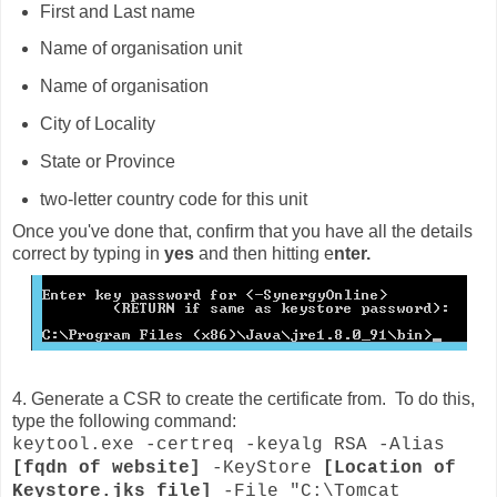
First and Last name
Name of organisation unit
Name of organisation
City of Locality
State or Province
two-letter country code for this unit
Once you've done that, confirm that you have all the details
correct by typing in
yes
and then hitting e
nter.
4. Generate a CSR to create the certificate from. To do this,
type the following command:
keytool.exe -certreq -keyalg RSA -Alias
[fqdn of website]
-KeyStore
[Location of
Keystore.jks file]
-File "C:\Tomcat