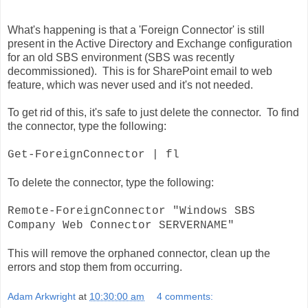
What's happening is that a 'Foreign Connector' is still
present in the Active Directory and Exchange configuration
for an old SBS environment (SBS was recently
decommissioned). This is for SharePoint email to web
feature, which was never used and it's not needed.
To get rid of this, it's safe to just delete the connector. To find
the connector, type the following:
Get-ForeignConnector | fl
To delete the connector, type the following:
Remote-ForeignConnector "Windows SBS
Company Web Connector SERVERNAME"
This will remove the orphaned connector, clean up the
errors and stop them from
occurring
.
Adam Arkwright
at
10:30:00 am
4 comments: