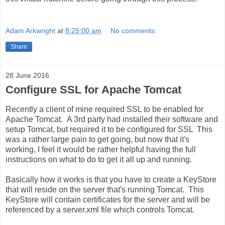
Adam Arkwright
at
8:25:00 am
No comments:
Share
28 June 2016
Configure SSL for Apache Tomcat
Recently a client of mine required SSL to be enabled for
Apache Tomcat. A 3rd party had installed their software and
setup Tomcat, but required it to be configured for SSL This
was a rather large pain to get going, but now that it's
working, I feel it would be rather helpful having the full
instructions on what to do to get it all up and running.
Basically how it works is that you have to create a KeyStore
that will reside on the server that's running Tomcat. This
KeyStore will contain certificates for the server and will be
referenced by a server.xml file which controls Tomcat.