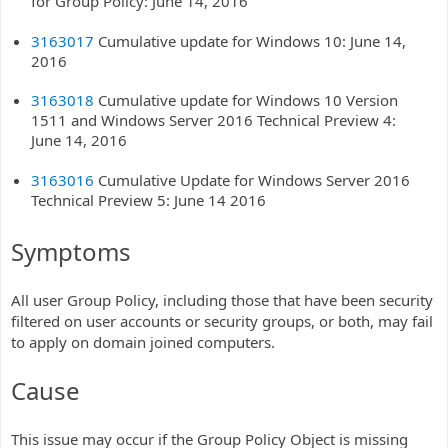
for Group Policy: June 14, 2016
3163017
Cumulative update for Windows 10: June 14,
2016
3163018
Cumulative update for Windows 10 Version
1511 and Windows Server 2016 Technical Preview 4:
June 14, 2016
3163016
Cumulative Update for Windows Server 2016
Technical Preview 5: June 14 2016
Symptoms
All user Group Policy, including those that have been security
filtered on user accounts or security groups, or both, may fail
to apply on domain joined computers.
Cause
This issue may occur if the Group Policy Object is missing