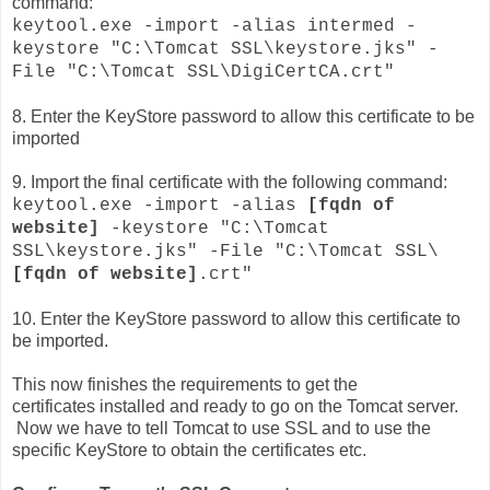
command:
keytool.exe -import -alias intermed -
keystore "C:\Tomcat SSL\keystore.jks" -
File "C:\Tomcat SSL\DigiCertCA.crt"
8. Enter the KeyStore password to allow this certificate to be
imported
9. Import the final certificate with the following command:
keytool.exe -import -alias
[fqdn of
website]
-keystore "C:\Tomcat
SSL\keystore.jks" -File "C:\Tomcat SSL\
[fqdn of website]
.crt"
10. Enter the KeyStore password to allow this certificate to
be imported.
This now finishes the requirements to get the
certificates
installed
and ready to go on the Tomcat server.
Now we have to tell Tomcat to use SSL and to use the
specific KeyStore to obtain the certificates etc.