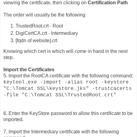
viewing the certificate, then clicking on
Certification Path
The order will usually be the following
TrustedRoot.crt - Root
DigiCertCA.crt - Intermediary
[fqdn of website].crt
Knowing which cert is which will come in hand in the next
step.
Import the Certificates
5. Import the RootCA certificate with the following command:
keytool.exe -import -alias root -keystore
"C:\Tomcat SSL\keystore.jks" -trustcacerts
-file "C:\Tomcat SSL\TrustedRoot.crt"
6. Enter the KeyStore password to allow this certificate to be
imported.
7. Import the Intermediary certificate with the following