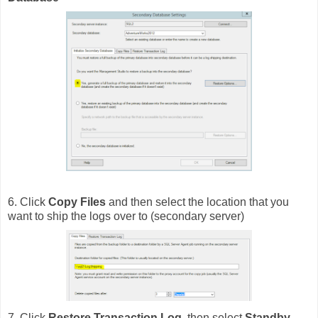
6. Click
Copy Files
and then select the location that you
want to ship the logs over to (secondary server)
7. Click
Restore Transaction Log
, then select
Standby