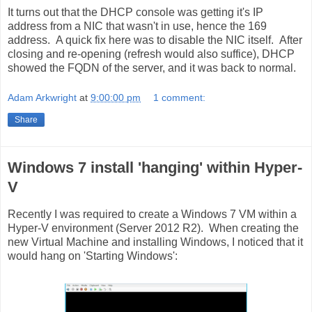
It turns out that the DHCP console was getting it's IP
address from a NIC that wasn't in use, hence the 169
address. A quick fix here was to disable the NIC itself. After
closing and re-opening (refresh would also suffice), DHCP
showed the FQDN of the server, and it was back to normal.
Adam Arkwright
at
9:00:00 pm
1 comment:
Share
Windows 7 install 'hanging' within Hyper-
V
Recently I was required to create a Windows 7 VM within a
Hyper-V environment (Server 2012 R2). When creating the
new Virtual Machine and installing Windows, I noticed that it
would hang on 'Starting Windows':