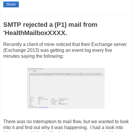
Share
SMTP rejected a (P1) mail from
'HealthMailboxXXXX.
Recently a client of mine noticed that their Exchange server
(Exchange 2013) was getting an event log every five
minutes saying the following:
There was no interruption to mail flow, but we wanted to look
into it and find out why it was happening. I had a look into