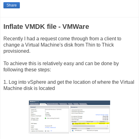
Share
Inflate VMDK file - VMWare
Recently I had a request come through from a client to
change a Virtual Machine's disk from Thin to Thick
provisioned.
To achieve this is relatively easy and can be done by
following these steps:
1. Log into vSphere and get the location of where the Virtual
Machine disk is located