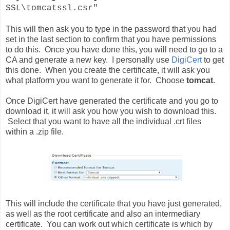
SSL\tomcatssl.csr"
This will then ask you to type in the password that you had
set in the last section to confirm that you have permissions
to do this. Once you have done this, you will need to go to a
CA and generate a new key. I
personally
use
DigiCert
to get
this done. When you create the
certificate
, it will ask you
what platform you want to generate it for. Choose
tomcat
.
Once DigiCert have generated the certificate and you go to
download it, it will ask you how you wish to download this.
Select that you want to have all the individual .crt files
within a .zip file.
This will include the certificate that you have just generated,
as well as the root certificate and also an intermediary
certificate. You can work out which certificate is which by