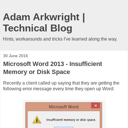
Adam Arkwright |
Technical Blog
Hints, workarounds and tricks I've learned along the way.
30 June 2016
Microsoft Word 2013 - Insufficient
Memory or Disk Space
Recently a client called up saying that they are getting the
following error message every time they open up Word: