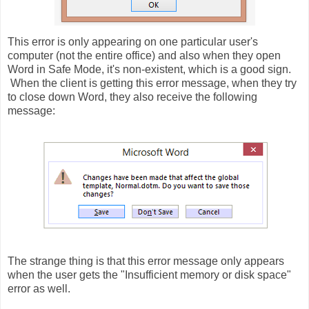
This error is only appearing on one particular user's
computer (not the entire office) and also when they open
Word in Safe Mode, it's non-existent, which is a good sign.
When the client is getting this error message, when they try
to close down Word, they also receive the following
message:
The strange thing is that this error message only appears
when the user gets the "Insufficient memory or disk space"
error as well.