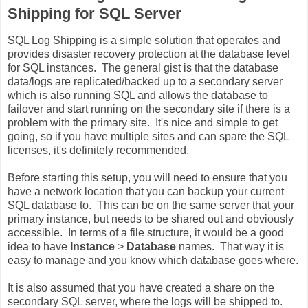
Shipping for SQL Server
SQL Log Shipping is a simple solution that operates and
provides disaster recovery protection at the database level
for SQL instances. The general gist is that the database
data/logs are replicated/backed up to a secondary server
which is also running SQL and allows the database to
failover and start running on the secondary site if there is a
problem with the primary site. It's nice and simple to get
going, so if you have multiple sites and can spare the SQL
licenses, it's definitely recommended.
Before starting this setup, you will need to ensure that you
have a network location that you can backup your current
SQL database to. This can be on the same server that your
primary instance, but needs to be shared out and obviously
accessible. In terms of a file structure, it would be a good
idea to have
Instance
>
Database
names. That way it is
easy to manage and you know which database goes where.
It is also assumed that you have created a share on the
secondary SQL server, where the logs will be shipped to.