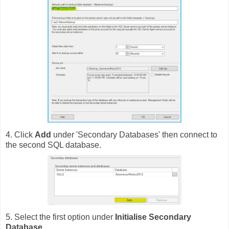
4. Click
Add
under 'Secondary Databases' then connect to
the second SQL database.
5. Select the first option under
Initialise Secondary
Database