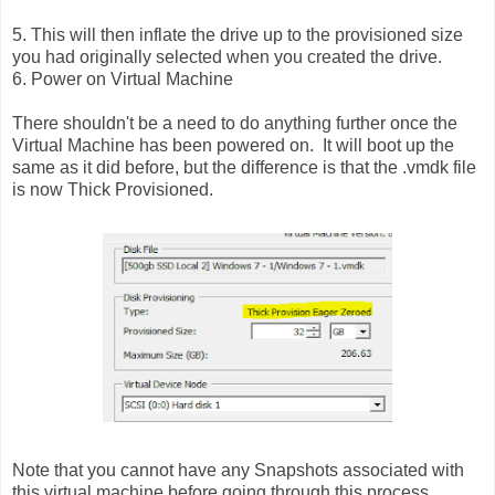
5. This will then inflate the drive up to the provisioned size
you had originally selected when you created the drive.
6. Power on Virtual Machine
There shouldn't be a need to do anything further once the
Virtual Machine has been powered on. It will boot up the
same as it did before, but the difference is that the .vmdk file
is now Thick Provisioned.
Note that you cannot have any Snapshots associated with
this virtual machine before going through this process.