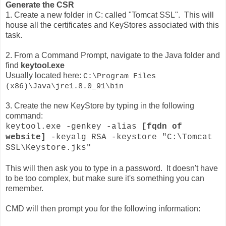
Generate the CSR
1. Create a new folder in C: called "Tomcat SSL". This will
house all the certificates and KeyStores associated with this
task.
2. From a Command Prompt, navigate to the Java folder and
find
keytool.exe
Usually located here:
C:\Program Files
(x86)\Java\jre1.8.0_91\bin
3. Create the new KeyStore by typing in the following
command:
keytool.exe -genkey -alias
[fqdn of
website]
-keyalg RSA -keystore "C:\Tomcat
SSL\Keystore.jks"
This will then ask you to type in a password. It doesn't have
to be too complex, but make sure it's something you can
remember.
CMD will then prompt you for the following information: