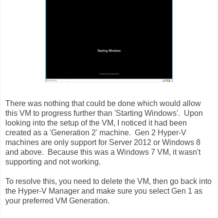
There was nothing that could be done which would allow
this VM to progress further than 'Starting Windows'. Upon
looking into the setup of the VM, I noticed it had been
created as a 'Generation 2' machine. Gen 2 Hyper-V
machines are only support for Server 2012 or Windows 8
and above. Because this was a Windows 7 VM, it wasn't
supporting and not working.
To resolve this, you need to delete the VM, then go back into
the Hyper-V Manager and make sure you select Gen 1 as
your preferred VM Generation.