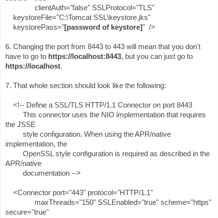
clientAuth="false" SSLProtocol="TLS"
keystoreFile="C:\Tomcat SSL\keystore.jks"
keystorePass="
[password of keystore]
" />
6. Changing the port from 8443 to 443 will mean that you don't
have to go to
https://localhost:8443
, but you can just go to
https://localhost
.
7. That whole section should look like the following:
<!-- Define a SSL/TLS HTTP/1.1 Connector on port 8443
This connector uses the NIO implementation that requires
the JSSE
style configuration. When using the APR/native
implementation, the
OpenSSL style configuration is required as described in the
APR/native
documentation -->
<Connector port="443" protocol="HTTP/1.1"
maxThreads="150" SSLEnabled="true" scheme="https"
secure="true"