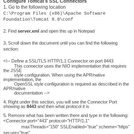
Configure Tomcat's SSL Connectors
1. Go to the following location
C:\Program Files (x86)\Apache Software
Foundation\Tomcat 8.0\conf
2. Find
server.xml
and open this up in Notepad
3. Scroll down the document until you can find the following
section:
<!-- Define a SSL/TLS HTTP/1.1 Connector on port 8443
This connector uses the NIO implementation that requires
the JSSE
style configuration. When using the APR/native
implementation, the
OpenSSL style configuration is required as described in the
APR/native
documentation -->
4. Right under this section, you will see the Connector Port
showing as
8443
and then what protocol it is
5. Remove what has been written there and type in the following:
<Connector port="443" protocol="HTTP/1.1"
maxThreads="150" SSLEnabled="true" scheme="https"
secure="true"