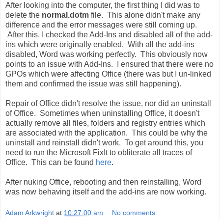
After looking into the computer, the first thing I did was to
delete the
normal.dotm
file. This alone didn't make any
difference and the error messages were still coming up.
After this, I checked the Add-Ins and disabled all of the add-
ins which were originally enabled. With all the add-ins
disabled, Word was working perfectly. This obviously now
points to an issue with Add-Ins. I ensured that there were no
GPOs which were affecting Office (there was but I un-linked
them and confirmed the issue was still happening).
Repair of Office didn't resolve the issue, nor did an uninstall
of Office. Sometimes when uninstalling Office, it doesn't
actually remove all files, folders and registry entries which
are associated with the application. This could be why the
uninstall and reinstall didn't work. To get around this, you
need to run the Microsoft FixIt to obliterate all traces of
Office. This can be found
here
.
After nuking Office, rebooting and then reinstalling, Word
was now behaving itself and the add-ins are now working.
Adam Arkwright
at
10:27:00 am
No comments: