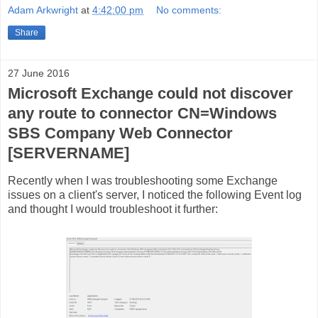
Adam Arkwright
at
4:42:00 pm
No comments:
Share
27 June 2016
Microsoft Exchange could not discover
any route to connector CN=Windows
SBS Company Web Connector
[SERVERNAME]
Recently when I was troubleshooting some Exchange
issues on a client's server, I noticed the following Event log
and thought I would troubleshoot it further: