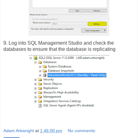
9. Log into SQL Management Studio and check the
databases to ensure that the database is replicating
Adam Arkwright
at
1:46:00 pm
No comments: