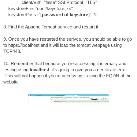
clientAuth="false" SSLProtocol="TLS"
keystoreFile="conf/keystore.jks"
keystorePass="
[password of keystore]
" />
8. Find the Apache Tomcat service and restart it
9. Once you have restarted the serivce, you should be able to go
to https://localhost and it will load the tomcat webpage using
TCP443.
10. Remember that because you're accessing it internally and
testing using
localhost
, it's going to give you a certificate error.
This will not happen if you're accessing it using the FQDN of the
website