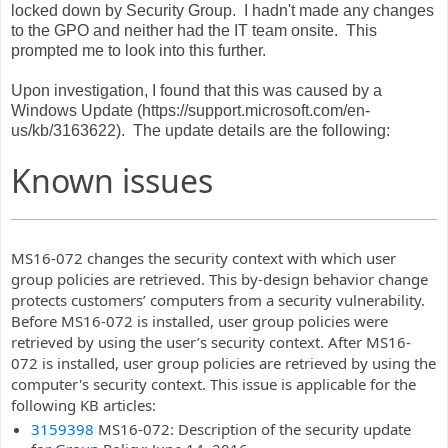
locked down by Security Group. I hadn't made any changes
to the GPO and neither had the IT team onsite. This
prompted me to look into this further.
Upon investigation, I found that this was caused by a
Windows Update (https://support.microsoft.com/en-
us/kb/3163622). The update details are the following:
Known issues
MS16-072 changes the security context with which user
group policies are retrieved. This by-design behavior change
protects customers’ computers from a security vulnerability.
Before MS16-072 is installed, user group policies were
retrieved by using the user’s security context. After MS16-
072 is installed, user group policies are retrieved by using the
computer's security context. This issue is applicable for the
following KB articles:
3159398
MS16-072: Description of the security update