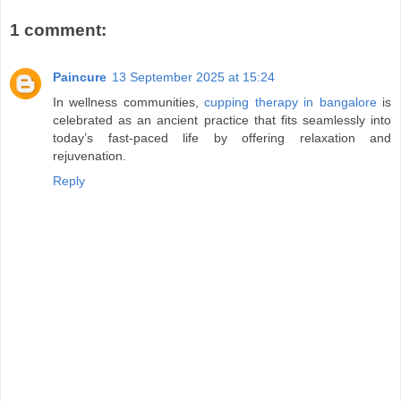
1 comment:
Paincure
13 September 2025 at 15:24
In wellness communities,
cupping therapy in bangalore
is
celebrated as an ancient practice that fits seamlessly into
today’s fast-paced life by offering relaxation and
rejuvenation.
Reply