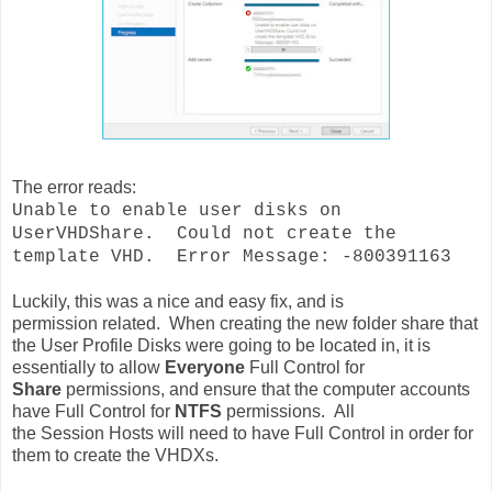
The error reads:
Unable to enable user disks on
UserVHDShare. Could not create the
template VHD. Error Message: -800391163
Luckily, this was a nice and easy fix, and is
permission
related
. When creating the new folder share that
the User Profile Disks were going to be located in, it is
essentially to allow
Everyone
Full
Control for
Share
permissions, and ensure that the computer accounts
have Full Control for
NTFS
permissions. All
the Session
Hosts will need to have Full Control in order for
them to create the
VHDXs.