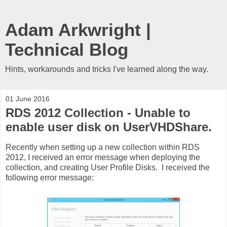
Adam Arkwright |
Technical Blog
Hints, workarounds and tricks I've learned along the way.
01 June 2016
RDS 2012 Collection - Unable to
enable user disk on UserVHDShare.
Recently when setting up a new collection within RDS
2012, I received an error message when deploying the
collection, and creating User Profile Disks. I received the
following error message: