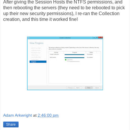
After giving the Session Hosts the NTFS permissions, and
then rebooting the servers (they need to be rebooted to pick
up their new security permissions), I re-ran the Collection
creation, and this time it worked fine!
Adam Arkwright
at
2:46:00 pm
Share