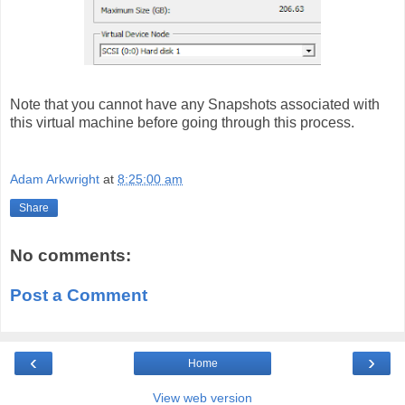
Note that you cannot have any Snapshots associated with
this virtual machine before going through this process.
Adam Arkwright
at
8:25:00 am
Share
No comments:
Post a Comment
‹
›
Home
View web version