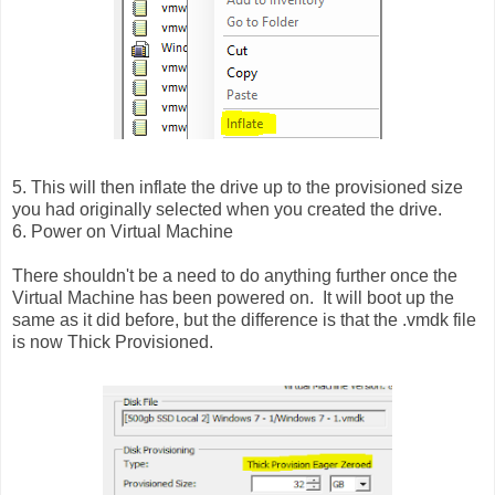
5. This will then inflate the drive up to the provisioned size
you had originally selected when you created the drive.
6. Power on Virtual Machine
There shouldn't be a need to do anything further once the
Virtual Machine has been powered on. It will boot up the
same as it did before, but the difference is that the .vmdk file
is now Thick Provisioned.