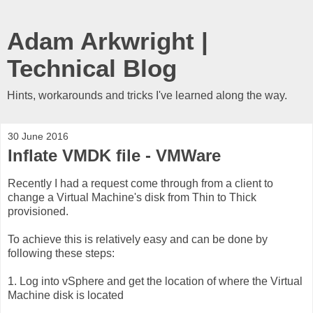
Adam Arkwright |
Technical Blog
Hints, workarounds and tricks I've learned along the way.
30 June 2016
Inflate VMDK file - VMWare
Recently I had a request come through from a client to
change a Virtual Machine's disk from Thin to Thick
provisioned.
To achieve this is relatively easy and can be done by
following these steps:
1. Log into vSphere and get the location of where the Virtual
Machine disk is located