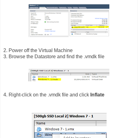
2. Power off the Virtual Machine
3. Browse the Datastore and find the .vmdk file
4. Right-click on the .vmdk file and click
Inflate