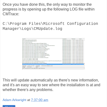
Once you have done this, the only way to monitor the
progress is by opening up the following LOG file within
CMTrace:
C:\Program Files\Microsoft Configuration
Manager\Logs\CMUpdate.log
This will update automatically as there's new information,
and it's an easy way to see where the installation is at and
whether there's any problems.
Adam Arkwright
at
7:37:00 am