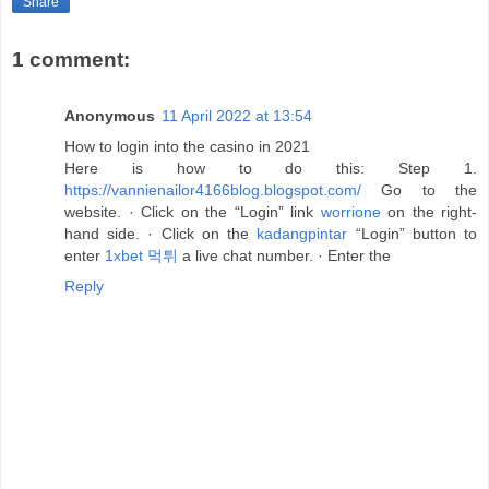
Share
1 comment:
Anonymous
11 April 2022 at 13:54
How to login into the casino in 2021
Here is how to do this: Step 1.
https://vannienailor4166blog.blogspot.com/
Go to the
website. · Click on the “Login” link
worrione
on the right-
hand side. · Click on the
kadangpintar
“Login” button to
enter
1xbet 먹튀
a live chat number. · Enter the
Reply