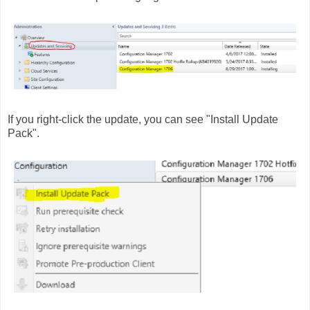
If you right-click the update, you can see "Install Update
Pack".