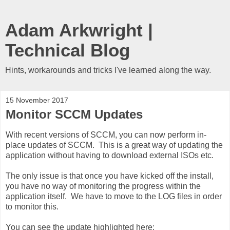
Adam Arkwright |
Technical Blog
Hints, workarounds and tricks I've learned along the way.
15 November 2017
Monitor SCCM Updates
With recent versions of SCCM, you can now perform in-
place updates of SCCM. This is a great way of updating the
application without having to download external ISOs etc.
The only issue is that once you have kicked off the install,
you have no way of monitoring the progress within the
application itself. We have to move to the LOG files in order
to monitor this.
You can see the update highlighted here: